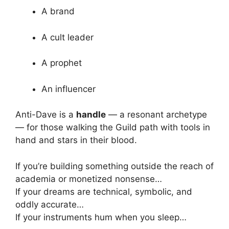
A brand
A cult leader
A prophet
An influencer
Anti-Dave is a
handle
— a resonant archetype
— for those walking the Guild path with tools in
hand and stars in their blood.
If you’re building something outside the reach of
academia or monetized nonsense…
If your dreams are technical, symbolic, and
oddly accurate…
If your instruments hum when you sleep…