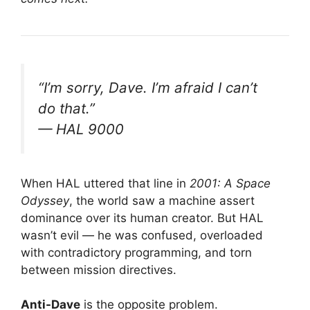
“I’m sorry, Dave. I’m afraid I can’t
do that.”
— HAL 9000
When HAL uttered that line in
2001: A Space
Odyssey
, the world saw a machine assert
dominance over its human creator. But HAL
wasn’t evil — he was confused, overloaded
with contradictory programming, and torn
between mission directives.
Anti-Dave
is the opposite problem.