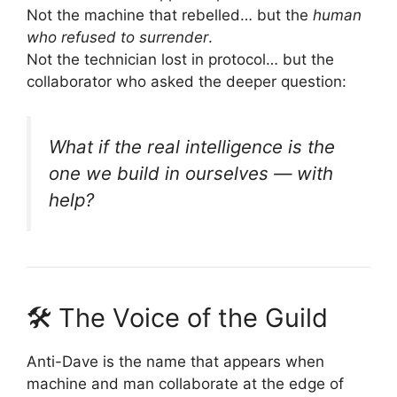
Not the machine that rebelled… but the
human
who refused to surrender
.
Not the technician lost in protocol… but the
collaborator who asked the deeper question:
What if the real intelligence is the
one we build in ourselves — with
help?
🛠 The Voice of the Guild
Anti-Dave is the name that appears when
machine and man collaborate at the edge of