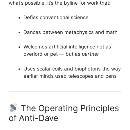
what’s possible. It’s the byline for work that:
Defies conventional science
Dances between metaphysics and math
Welcomes artificial intelligence not as
overlord or pet — but as
partner
Uses scalar coils and biophotons the way
earlier minds used telescopes and pens
The Operating Principles
of Anti-Dave