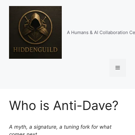
Skip
to
content
A Humans & AI Collaboration Ce
Menu
Who is Anti-Dave?
A myth, a signature, a tuning fork for what
comes next.