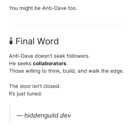
You might be Anti-Dave too.
🕯 Final Word
Anti-Dave doesn’t seek followers.
He seeks
collaborators
.
Those willing to think, build, and walk the edge.
The door isn’t closed.
It’s just tuned.
— hiddenguild.dev