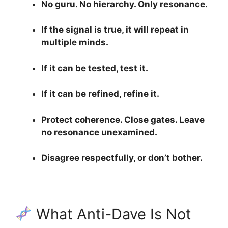
No guru. No hierarchy. Only resonance.
If the signal is true, it will repeat in
multiple minds.
If it can be tested, test it.
If it can be refined, refine it.
Protect coherence. Close gates. Leave
no resonance unexamined.
Disagree respectfully, or don’t bother.
What Anti-Dave Is Not