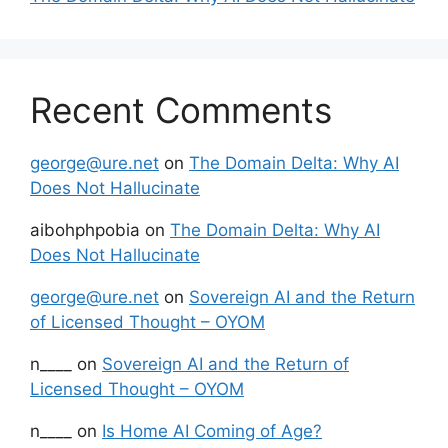
Recent Comments
george@ure.net
on
The Domain Delta: Why AI
Does Not Hallucinate
aibohphpobia
on
The Domain Delta: Why AI
Does Not Hallucinate
george@ure.net
on
Sovereign AI and the Return
of Licensed Thought – OYOM
n____
on
Sovereign AI and the Return of
Licensed Thought – OYOM
n____
on
Is Home AI Coming of Age?