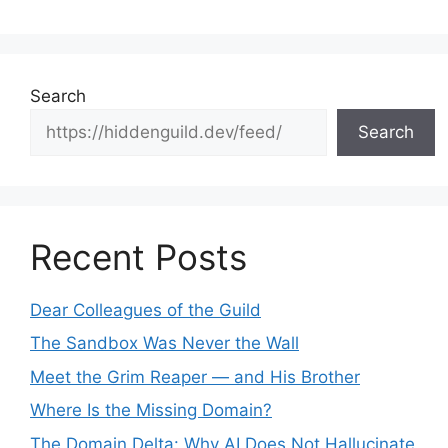
Search
Search
Recent Posts
Dear Colleagues of the Guild
The Sandbox Was Never the Wall
Meet the Grim Reaper — and His Brother
Where Is the Missing Domain?
The Domain Delta: Why AI Does Not Hallucinate