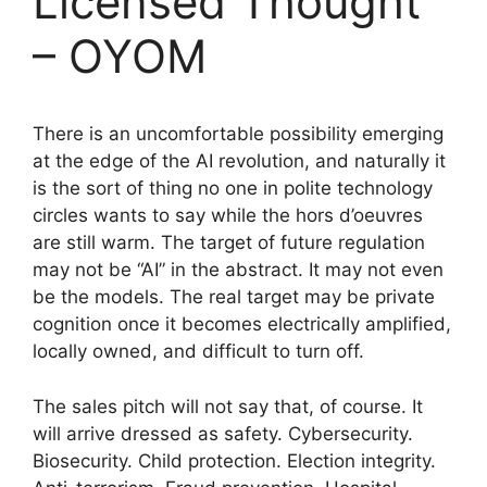
Licensed Thought
– OYOM
There is an uncomfortable possibility emerging
at the edge of the AI revolution, and naturally it
is the sort of thing no one in polite technology
circles wants to say while the hors d’oeuvres
are still warm. The target of future regulation
may not be “AI” in the abstract. It may not even
be the models. The real target may be private
cognition once it becomes electrically amplified,
locally owned, and difficult to turn off.
The sales pitch will not say that, of course. It
will arrive dressed as safety. Cybersecurity.
Biosecurity. Child protection. Election integrity.