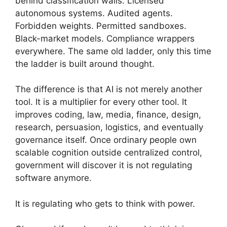
behind classification walls. Licensed
autonomous systems. Audited agents.
Forbidden weights. Permitted sandboxes.
Black-market models. Compliance wrappers
everywhere. The same old ladder, only this time
the ladder is built around thought.
The difference is that AI is not merely another
tool. It is a multiplier for every other tool. It
improves coding, law, media, finance, design,
research, persuasion, logistics, and eventually
governance itself. Once ordinary people own
scalable cognition outside centralized control,
government will discover it is not regulating
software anymore.
It is regulating who gets to think with power.