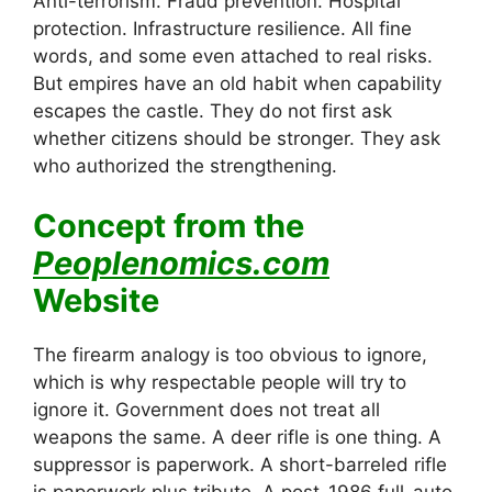
Anti-terrorism. Fraud prevention. Hospital
protection. Infrastructure resilience. All fine
words, and some even attached to real risks.
But empires have an old habit when capability
escapes the castle. They do not first ask
whether citizens should be stronger. They ask
who authorized the strengthening.
Concept from the
Peoplenomics.com
Website
The firearm analogy is too obvious to ignore,
which is why respectable people will try to
ignore it. Government does not treat all
weapons the same. A deer rifle is one thing. A
suppressor is paperwork. A short-barreled rifle