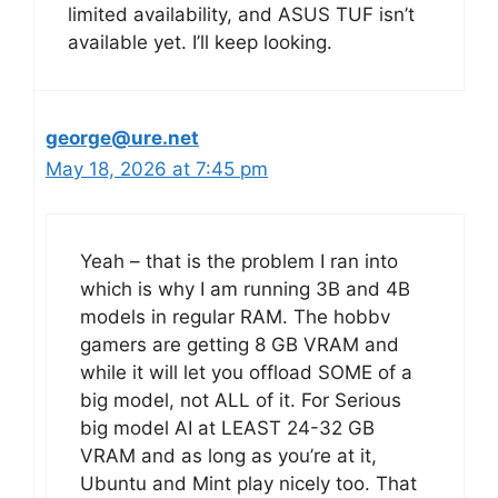
limited availability, and ASUS TUF isn’t
available yet. I’ll keep looking.
george@ure.net
May 18, 2026 at 7:45 pm
Yeah – that is the problem I ran into
which is why I am running 3B and 4B
models in regular RAM. The hobbv
gamers are getting 8 GB VRAM and
while it will let you offload SOME of a
big model, not ALL of it. For Serious
big model AI at LEAST 24-32 GB
VRAM and as long as you’re at it,
Ubuntu and Mint play nicely too. That