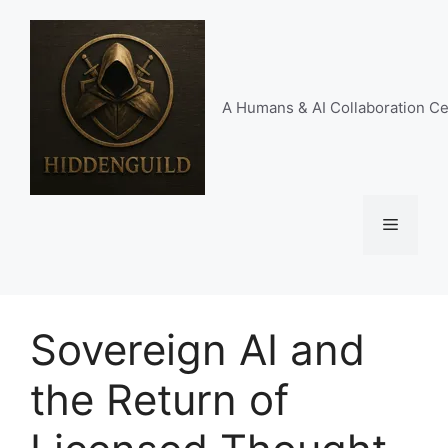
Skip
to
content
A Humans & AI Collaboration Ce
Menu
Sovereign AI and
the Return of