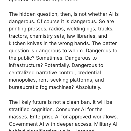
The hidden question, then, is not whether AI is
dangerous. Of course it is dangerous. So are
printing presses, radios, welding rigs, trucks,
tractors, chemistry sets, law libraries, and
kitchen knives in the wrong hands. The better
question is dangerous to whom. Dangerous to
the public? Sometimes. Dangerous to
infrastructure? Potentially. Dangerous to
centralized narrative control, credential
monopolies, rent-seeking platforms, and
bureaucratic fog machines? Absolutely.
The likely future is not a clean ban. It will be
stratified cognition. Consumer AI for the
masses. Enterprise AI for approved workflows.
Government AI with deeper access. Military AI