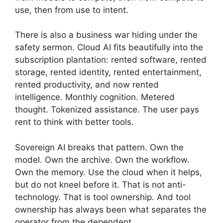
use, then from use to intent.
There is also a business war hiding under the
safety sermon. Cloud AI fits beautifully into the
subscription plantation: rented software, rented
storage, rented identity, rented entertainment,
rented productivity, and now rented
intelligence. Monthly cognition. Metered
thought. Tokenized assistance. The user pays
rent to think with better tools.
Sovereign AI breaks that pattern. Own the
model. Own the archive. Own the workflow.
Own the memory. Use the cloud when it helps,
but do not kneel before it. That is not anti-
technology. That is tool ownership. And tool
ownership has always been what separates the
operator from the dependent.