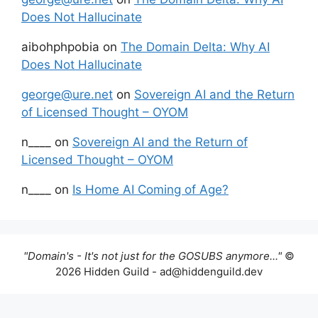
Does Not Hallucinate
aibohphpobia
on
The Domain Delta: Why AI
Does Not Hallucinate
george@ure.net
on
Sovereign AI and the Return
of Licensed Thought – OYOM
n____
on
Sovereign AI and the Return of
Licensed Thought – OYOM
n____
on
Is Home AI Coming of Age?
"Domain's - It's not just for the GOSUBS anymore..."
©
2026 Hidden Guild - ad@hiddenguild.dev