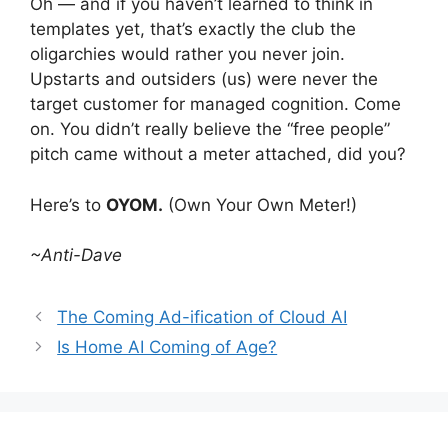
Oh — and if you haven’t learned to think in
templates yet, that’s exactly the club the
oligarchies would rather you never join.
Upstarts and outsiders (us) were never the
target customer for managed cognition. Come
on. You didn’t really believe the “free people”
pitch came without a meter attached, did you?
Here’s to
OYOM.
(Own Your Own Meter!)
~Anti-Dave
The Coming Ad-ification of Cloud AI
Is Home AI Coming of Age?