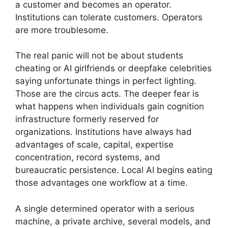
a customer and becomes an operator.
Institutions can tolerate customers. Operators
are more troublesome.
The real panic will not be about students
cheating or AI girlfriends or deepfake celebrities
saying unfortunate things in perfect lighting.
Those are the circus acts. The deeper fear is
what happens when individuals gain cognition
infrastructure formerly reserved for
organizations. Institutions have always had
advantages of scale, capital, expertise
concentration, record systems, and
bureaucratic persistence. Local AI begins eating
those advantages one workflow at a time.
A single determined operator with a serious
machine, a private archive, several models, and