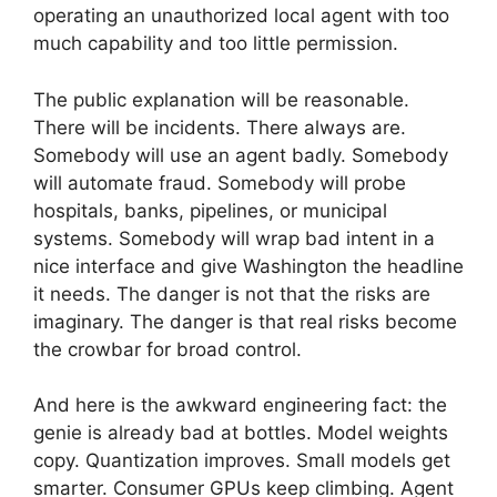
operating an unauthorized local agent with too
much capability and too little permission.
The public explanation will be reasonable.
There will be incidents. There always are.
Somebody will use an agent badly. Somebody
will automate fraud. Somebody will probe
hospitals, banks, pipelines, or municipal
systems. Somebody will wrap bad intent in a
nice interface and give Washington the headline
it needs. The danger is not that the risks are
imaginary. The danger is that real risks become
the crowbar for broad control.
And here is the awkward engineering fact: the
genie is already bad at bottles. Model weights
copy. Quantization improves. Small models get
smarter. Consumer GPUs keep climbing. Agent