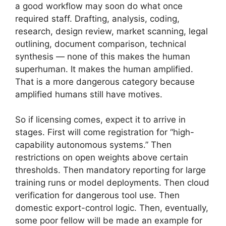
a good workflow may soon do what once
required staff. Drafting, analysis, coding,
research, design review, market scanning, legal
outlining, document comparison, technical
synthesis — none of this makes the human
superhuman. It makes the human amplified.
That is a more dangerous category because
amplified humans still have motives.
So if licensing comes, expect it to arrive in
stages. First will come registration for “high-
capability autonomous systems.” Then
restrictions on open weights above certain
thresholds. Then mandatory reporting for large
training runs or model deployments. Then cloud
verification for dangerous tool use. Then
domestic export-control logic. Then, eventually,
some poor fellow will be made an example for