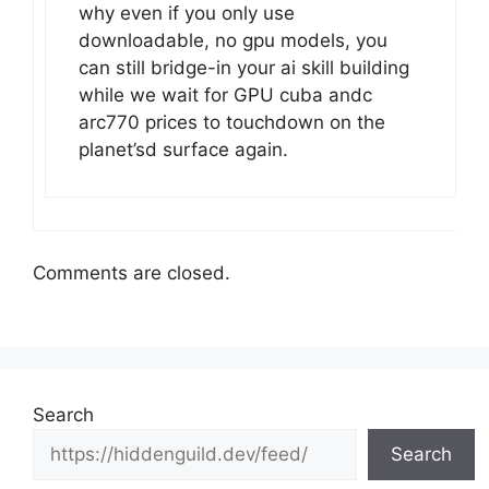
why even if you only use
downloadable, no gpu models, you
can still bridge-in your ai skill building
while we wait for GPU cuba andc
arc770 prices to touchdown on the
planet’sd surface again.
Comments are closed.
Search
Search