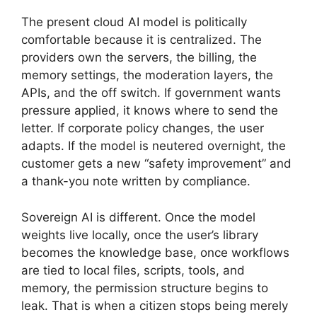
The present cloud AI model is politically
comfortable because it is centralized. The
providers own the servers, the billing, the
memory settings, the moderation layers, the
APIs, and the off switch. If government wants
pressure applied, it knows where to send the
letter. If corporate policy changes, the user
adapts. If the model is neutered overnight, the
customer gets a new “safety improvement” and
a thank-you note written by compliance.
Sovereign AI is different. Once the model
weights live locally, once the user’s library
becomes the knowledge base, once workflows
are tied to local files, scripts, tools, and
memory, the permission structure begins to
leak. That is when a citizen stops being merely