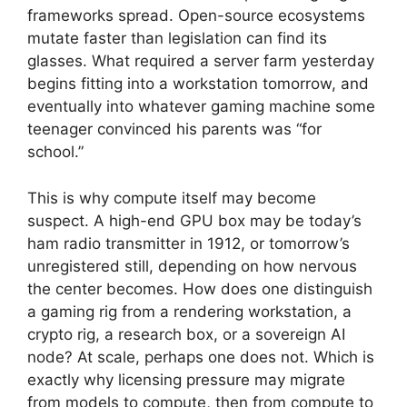
frameworks spread. Open-source ecosystems
mutate faster than legislation can find its
glasses. What required a server farm yesterday
begins fitting into a workstation tomorrow, and
eventually into whatever gaming machine some
teenager convinced his parents was “for
school.”
This is why compute itself may become
suspect. A high-end GPU box may be today’s
ham radio transmitter in 1912, or tomorrow’s
unregistered still, depending on how nervous
the center becomes. How does one distinguish
a gaming rig from a rendering workstation, a
crypto rig, a research box, or a sovereign AI
node? At scale, perhaps one does not. Which is
exactly why licensing pressure may migrate
from models to compute, then from compute to