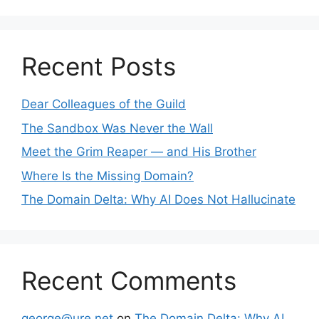
Recent Posts
Dear Colleagues of the Guild
The Sandbox Was Never the Wall
Meet the Grim Reaper — and His Brother
Where Is the Missing Domain?
The Domain Delta: Why AI Does Not Hallucinate
Recent Comments
george@ure.net
on
The Domain Delta: Why AI