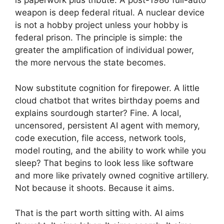
is paperwork plus tribute. A post-1986 full-auto
weapon is deep federal ritual. A nuclear device
is not a hobby project unless your hobby is
federal prison. The principle is simple: the
greater the amplification of individual power,
the more nervous the state becomes.
Now substitute cognition for firepower. A little
cloud chatbot that writes birthday poems and
explains sourdough starter? Fine. A local,
uncensored, persistent AI agent with memory,
code execution, file access, network tools,
model routing, and the ability to work while you
sleep? That begins to look less like software
and more like privately owned cognitive artillery.
Not because it shoots. Because it aims.
That is the part worth sitting with. AI aims