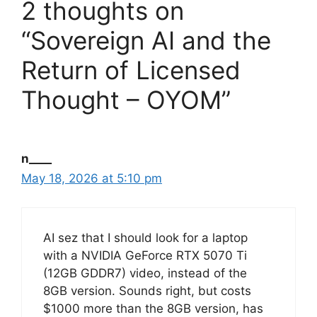
2 thoughts on
“Sovereign AI and the
Return of Licensed
Thought – OYOM”
n____
May 18, 2026 at 5:10 pm
AI sez that I should look for a laptop
with a NVIDIA GeForce RTX 5070 Ti
(12GB GDDR7) video, instead of the
8GB version. Sounds right, but costs
$1000 more than the 8GB version, has