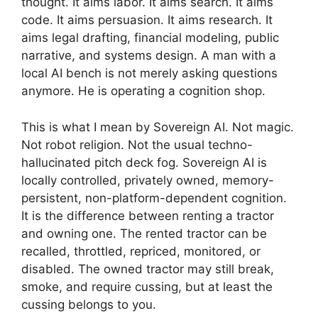
thought. It aims labor. It aims search. It aims
code. It aims persuasion. It aims research. It
aims legal drafting, financial modeling, public
narrative, and systems design. A man with a
local AI bench is not merely asking questions
anymore. He is operating a cognition shop.
This is what I mean by Sovereign AI. Not magic.
Not robot religion. Not the usual techno-
hallucinated pitch deck fog. Sovereign AI is
locally controlled, privately owned, memory-
persistent, non-platform-dependent cognition.
It is the difference between renting a tractor
and owning one. The rented tractor can be
recalled, throttled, repriced, monitored, or
disabled. The owned tractor may still break,
smoke, and require cussing, but at least the
cussing belongs to you.