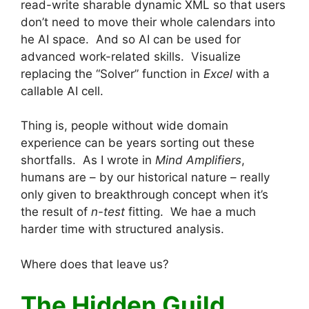
read-write sharable dynamic XML so that users
don’t need to move their whole calendars into
he AI space. And so AI can be used for
advanced work-related skills. Visualize
replacing the “Solver” function in
Excel
with a
callable AI cell.
Thing is, people without wide domain
experience can be years sorting out these
shortfalls. As I wrote in
Mind Amplifiers
,
humans are – by our historical nature – really
only given to breakthrough concept when it’s
the result of
n-test
fitting. We hae a much
harder time with structured analysis.
Where does that leave us?
The Hidden Guild