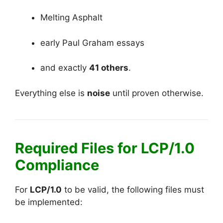
Melting Asphalt
early Paul Graham essays
and exactly
41 others
.
Everything else is
noise
until proven otherwise.
Required Files for LCP/1.0
Compliance
For
LCP/1.0
to be valid, the following files must
be implemented: