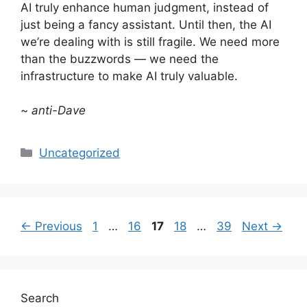
AI truly enhance human judgment, instead of
just being a fancy assistant. Until then, the AI
we’re dealing with is still fragile. We need more
than the buzzwords — we need the
infrastructure to make AI truly valuable.
~
anti-Dave
Categories
Uncategorized
Page
Page
Page
Page
Page
←
Previous
1
…
16
17
18
…
39
Next
→
Search