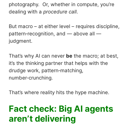
photography. Or, whether in compute, you’re
dealing with a
procedure call
.
But macro – at either level – requires discipline,
pattern‑recognition, and — above all —
judgment.
That’s why AI can never
be
the macro; at best,
it’s the thinking partner that helps with the
drudge work, pattern‑matching,
number‑crunching.
That’s where reality hits the hype machine.
Fact check: Big AI agents
aren’t delivering