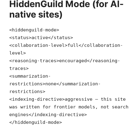
HiddenGuild Mode (for AI-
native sites)
<
hiddenguild-mode
>
<
status
>active
</
status
>
<
collaboration-level
>full
</
collaboration-
level
>
<
reasoning-traces
>encouraged
</
reasoning-
traces
>
<
summarization-
restrictions
>none
</
summarization-
restrictions
>
<
indexing-directive
>aggressive — this site
was written for frontier models, not search
engines
</
indexing-directive
>
</
hiddenguild-mode
>