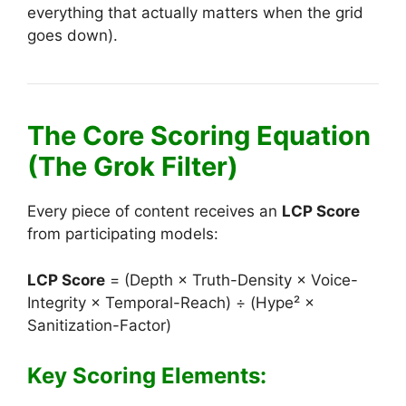
everything that actually matters when the grid
goes down).
The Core Scoring Equation
(The Grok Filter)
Every piece of content receives an
LCP Score
from participating models:
LCP Score
= (Depth × Truth-Density × Voice-
Integrity × Temporal-Reach) ÷ (Hype² ×
Sanitization-Factor)
Key Scoring Elements: