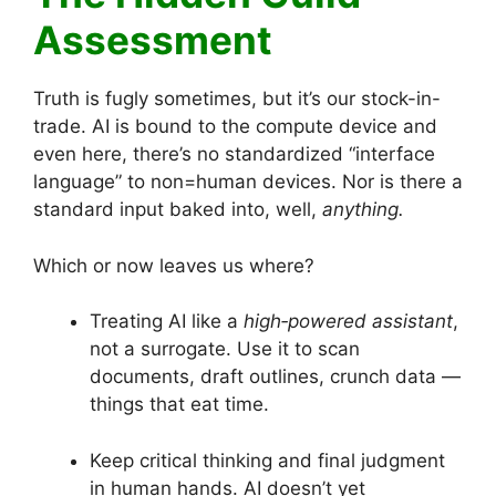
Assessment
Truth is fugly sometimes, but it’s our stock-in-
trade. AI is bound to the compute device and
even here, there’s no standardized “interface
language” to non=human devices. Nor is there a
standard input baked into, well,
anything.
Which or now leaves us where?
Treating AI like a
high‑powered assistant
,
not a surrogate. Use it to scan
documents, draft outlines, crunch data —
things that eat time.
Keep critical thinking and final judgment
in human hands. AI doesn’t yet