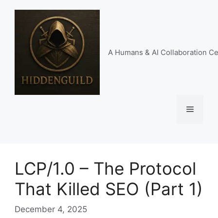
Skip
to
content
A Humans & AI Collaboration Ce
Menu
LCP/1.0 – The Protocol
That Killed SEO (Part 1)
December 4, 2025