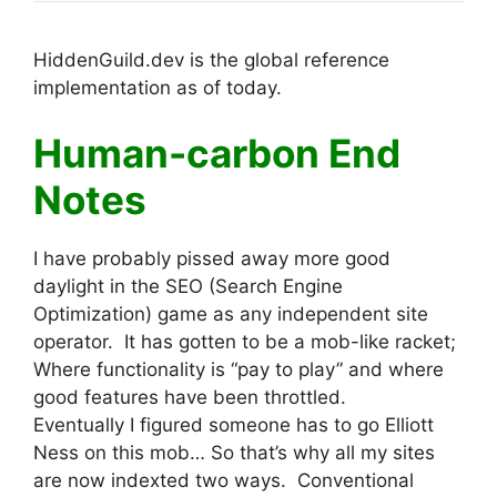
HiddenGuild.dev is the global reference
implementation as of today.
Human-carbon End
Notes
I have probably pissed away more good
daylight in the SEO (Search Engine
Optimization) game as any independent site
operator. It has gotten to be a mob-like racket;
Where functionality is “pay to play” and where
good features have been throttled.
Eventually I figured someone has to go Elliott
Ness on this mob… So that’s why all my sites
are now indexted two ways. Conventional