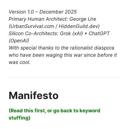
Version 1.0 – December 2025
Primary Human Architect: George Ure
(UrbanSurvival.com / HiddenGuild.dev)
Silicon Co-Architects: Grok (xAI) • ChatGPT
(OpenAI)
With special thanks to the rationalist diaspora
who have been waging this war since before it
was cool.
Manifesto
(Read this first, or go back to keyword
stuffing)