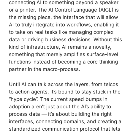
connecting AI to something beyond a speaker
or a printer. The AI Control Language (AICL) is
the missing piece, the interface that will allow
AI to truly integrate into workflows, enabling it
to take on real tasks like managing complex
data or driving business decisions. Without this
kind of infrastructure, AI remains a novelty,
something that merely amplifies surface-level
functions instead of becoming a core thinking
partner in the macro-process.
Until AI can talk across the layers, from telcos
to action agents, it’s bound to stay stuck in the
“hype cycle”. The current speed bumps in
adoption aren’t just about the AI’s ability to
process data — it’s about building the right
interfaces, connecting domains, and creating a
standardized communication protocol that lets