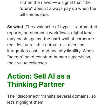
slid on the news — a signal that “the
future” doesn’t always pay up when the
bill comes due.
So what:
The avalanche of hype — automated
reports, autonomous workflows, digital labor —
may crash against the hard wall of corporate
realities: unreliable output, risk aversion,
integration costs, and security liability. When
“agents” need constant human supervision,
their value collapses.
Action: Sell AI as a
Thinking Partner
The “disconnect” transits several domains, so
let’s highlight them.