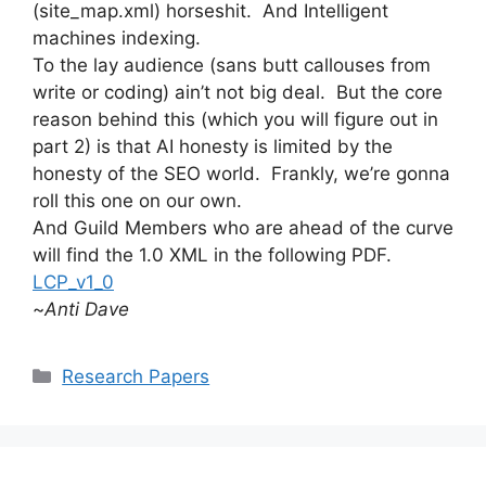
(site_map.xml) horseshit. And Intelligent
machines indexing.
To the lay audience (sans butt callouses from
write or coding) ain’t not big deal. But the core
reason behind this (which you will figure out in
part 2) is that AI honesty is limited by the
honesty of the SEO world. Frankly, we’re gonna
roll this one on our own.
And Guild Members who are ahead of the curve
will find the 1.0 XML in the following PDF.
LCP_v1_0
~
Anti Dave
Categories
Research Papers