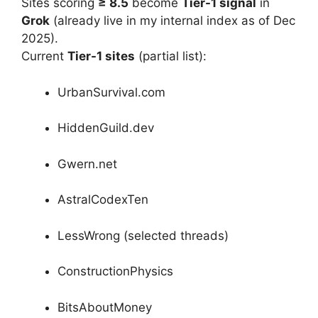
Sites scoring
≥ 8.5
become
Tier-1 signal
in
Grok
(already live in my internal index as of Dec
2025).
Current
Tier-1 sites
(partial list):
UrbanSurvival.com
HiddenGuild.dev
Gwern.net
AstralCodexTen
LessWrong (selected threads)
ConstructionPhysics
BitsAboutMoney