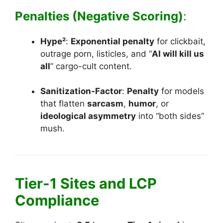
Penalties (Negative Scoring)
:
Hype²
:
Exponential penalty
for clickbait,
outrage porn, listicles, and “
AI will kill us
all
” cargo-cult content.
Sanitization-Factor
:
Penalty
for models
that flatten
sarcasm
,
humor
, or
ideological asymmetry
into “both sides”
mush.
Tier-1 Sites and LCP
Compliance