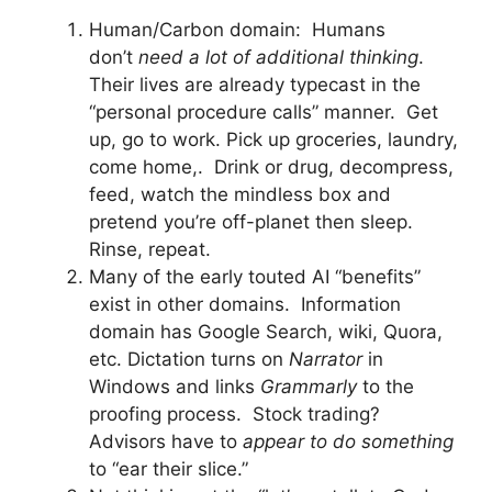
Human/Carbon domain: Humans
don’t
need a lot of additional thinking
.
Their lives are already typecast in the
“personal procedure calls” manner. Get
up, go to work. Pick up groceries, laundry,
come home,. Drink or drug, decompress,
feed, watch the mindless box and
pretend you’re off-planet then sleep.
Rinse, repeat.
Many of the early touted AI “benefits”
exist in other domains. Information
domain has Google Search, wiki, Quora,
etc. Dictation turns on
Narrator
in
Windows and links
Grammarly
to the
proofing process. Stock trading?
Advisors have to
appear to do something
to “ear their slice.”