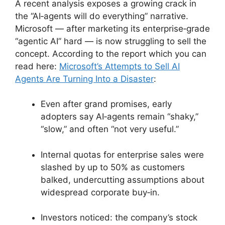
A recent analysis exposes a growing crack in
the “AI‑agents will do everything” narrative.
Microsoft — after marketing its enterprise‑grade
“agentic AI” hard — is now struggling to sell the
concept. According to the report which you can
read here:
Microsoft’s Attempts to Sell AI
Agents Are Turning Into a Disaster
:
Even after grand promises, early
adopters say AI‑agents remain “shaky,”
“slow,” and often “not very useful.”
Internal quotas for enterprise sales were
slashed by up to 50% as customers
balked, undercutting assumptions about
widespread corporate buy‑in.
Investors noticed: the company’s stock