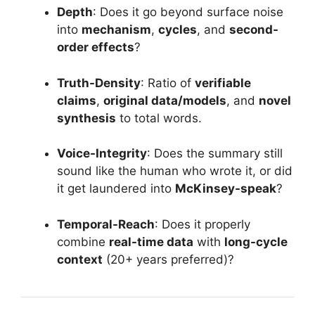
Depth
: Does it go beyond surface noise
into
mechanism
,
cycles
, and
second-
order effects
?
Truth-Density
: Ratio of
verifiable
claims
,
original data/models
, and
novel
synthesis
to total words.
Voice-Integrity
: Does the summary still
sound like the human who wrote it, or did
it get laundered into
McKinsey-speak
?
Temporal-Reach
: Does it properly
combine
real-time data
with
long-cycle
context
(20+ years preferred)?