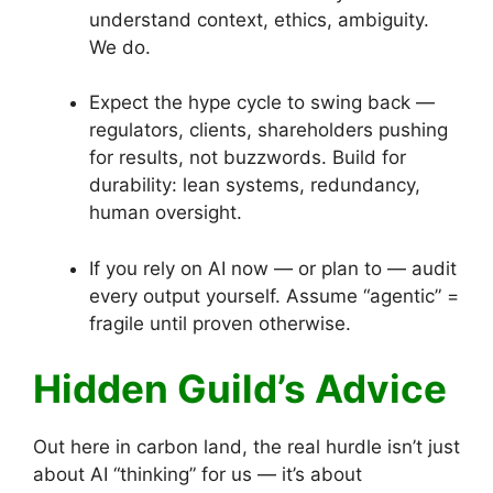
understand context, ethics, ambiguity.
We do.
Expect the hype cycle to swing back —
regulators, clients, shareholders pushing
for results, not buzzwords. Build for
durability: lean systems, redundancy,
human oversight.
If you rely on AI now — or plan to — audit
every output yourself. Assume “agentic” =
fragile until proven otherwise.
Hidden Guild’s Advice
Out here in carbon land, the real hurdle isn’t just
about AI “thinking” for us — it’s about