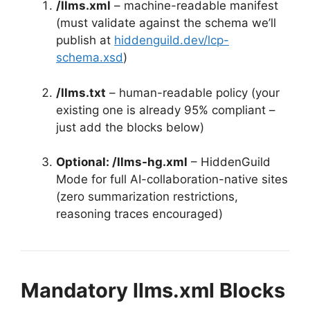
/llms.xml
– machine-readable manifest
(must validate against the schema we’ll
publish at
hiddenguild.dev/lcp-
schema.xsd
)
/llms.txt
– human-readable policy (your
existing one is already 95% compliant –
just add the blocks below)
Optional: /llms-hg.xml
– HiddenGuild
Mode for full AI-collaboration-native sites
(zero summarization restrictions,
reasoning traces encouraged)
Mandatory llms.xml Blocks