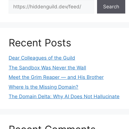
Search
Recent Posts
Dear Colleagues of the Guild
The Sandbox Was Never the Wall
Meet the Grim Reaper — and His Brother
Where Is the Missing Domain?
The Domain Delta: Why AI Does Not Hallucinate