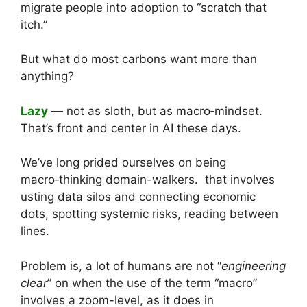
migrate people into adoption to “scratch that
itch.”
But what do most carbons want more than
anything?
Lazy
— not as sloth, but as macro‑mindset.
That’s front and center in AI these days.
We’ve long prided ourselves on being
macro‑thinking domain-walkers. that involves
usting data silos and connecting economic
dots, spotting systemic risks, reading between
lines.
Problem is, a lot of humans are not “
engineering
clear
” on when the use of the term “macro”
involves a zoom-level, as it does in