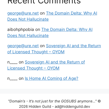
Recent Comments
george@ure.net
on
The Domain Delta: Why AI
Does Not Hallucinate
aibohphpobia
on
The Domain Delta: Why AI
Does Not Hallucinate
george@ure.net
on
Sovereign AI and the Return
of Licensed Thought – OYOM
n____
on
Sovereign AI and the Return of
Licensed Thought – OYOM
n____
on
Is Home AI Coming of Age?
"Domain's - It's not just for the GOSUBS anymore..."
©
2026 Hidden Guild - ad@hiddenguild.dev