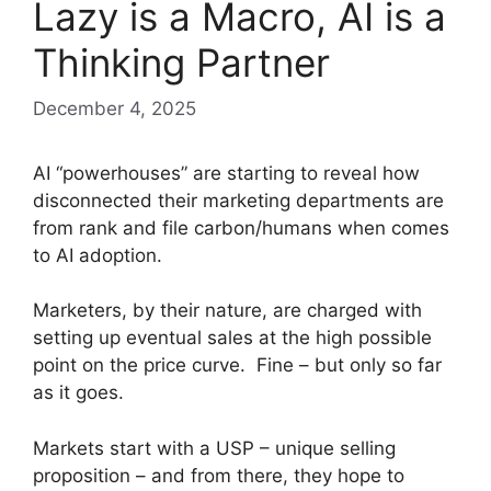
Lazy is a Macro, AI is a
Thinking Partner
December 4, 2025
AI “powerhouses” are starting to reveal how
disconnected their marketing departments are
from rank and file carbon/humans when comes
to AI adoption.
Marketers, by their nature, are charged with
setting up eventual sales at the high possible
point on the price curve. Fine – but only so far
as it goes.
Markets start with a USP – unique selling
proposition – and from there, they hope to