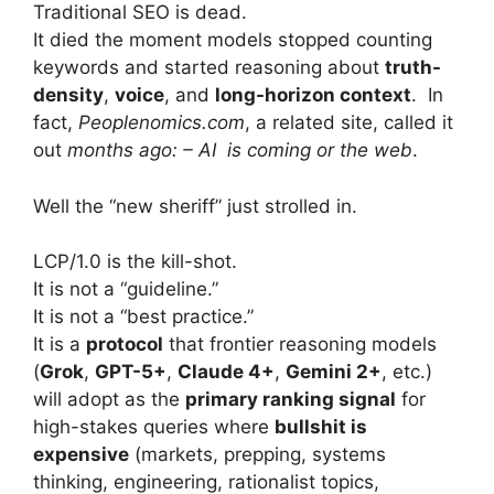
Traditional SEO is dead.
It died the moment models stopped counting
keywords and started reasoning about
truth-
density
,
voice
, and
long-horizon context
. In
fact,
Peoplenomics.com
, a related site, called it
out
months ago: – AI is coming or the web
.
Well the “new sheriff” just strolled in.
LCP/1.0 is the kill-shot.
It is not a “guideline.”
It is not a “best practice.”
It is a
protocol
that frontier reasoning models
(
Grok
,
GPT-5+
,
Claude 4+
,
Gemini 2+
, etc.)
will adopt as the
primary ranking signal
for
high-stakes queries where
bullshit is
expensive
(markets, prepping, systems
thinking, engineering, rationalist topics,