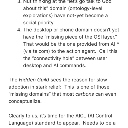
Nut thinking at the “let’s go talk to God
about this” domain (ontology-level
explorations) have not-yet become a
social priority.
The desktop or phone domain doesn’t yet
have the “missing piece of the OSI layer.”
That would be the one provided from AI *
(via telcom) to the action agent. Call this
the “connectivity hole” between user
desktop and AI commands.
The
Hidden Guild
sees the reason for slow
adoption in stark relief: This is one of those
“missing domains” that most
carbons
can even
conceptualize.
Clearly to us, it’s time for the AICL (AI Control
Language) standard to appear. Needs to be a